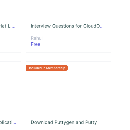
Linux For Beginners - Red Hat Linux on AWS
Interview Questions for CloudOps Engineer
Rahul
Free
Project - Secure a Web Application from Hackers and increase SEO
Download Puttygen and Putty