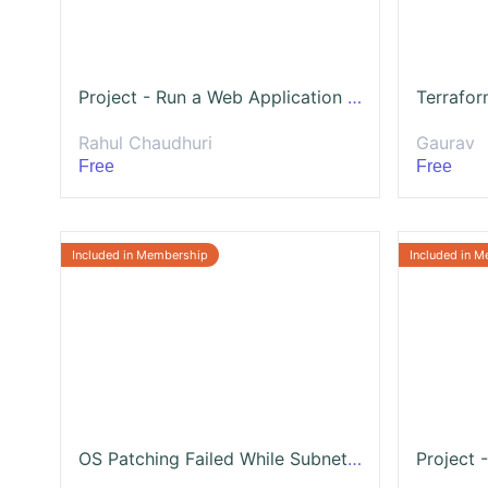
Project - Run a Web Application on Multi Node Architecture with HA and Failover
Rahul Chaudhuri
Gaurav
Free
Free
OS Patching Failed While Subnet Timed Out