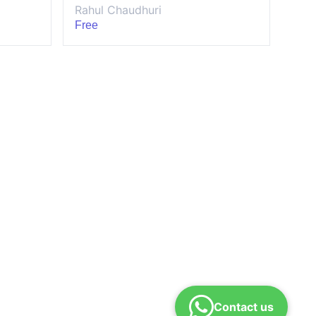
Rahul Chaudhuri
Free
Contact us