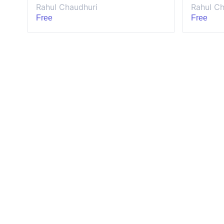
Rahul Chaudhuri
Rahul Ch
Free
Free