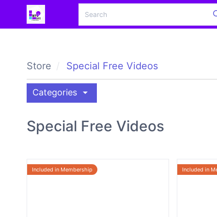
Store
Special Free Videos
arrow_drop_down
Categories
Special Free Videos