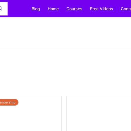
Blog
Home
Courses
Free Videos
Cont