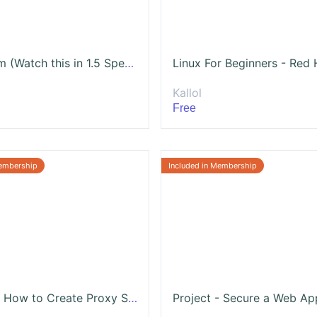
Terraform (Watch this in 1.5 Speed)
Kallol
Free
Project - How to Create Proxy Server