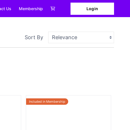
Login
act Us
Membership
Sort By