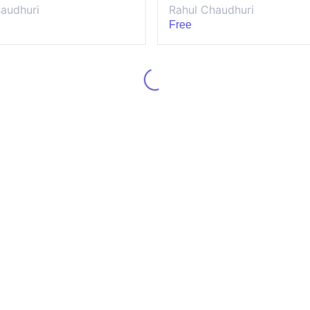
audhuri
Rahul Chaudhuri
Free