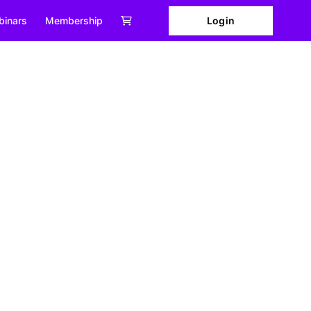
Login
binars
Membership