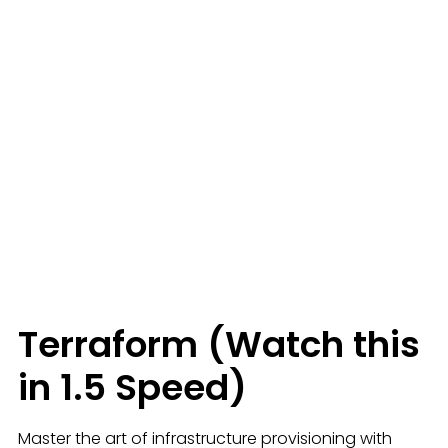
Terraform (Watch this
in 1.5 Speed)
Master the art of infrastructure provisioning with