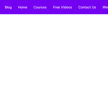
Blog
Home
Courses
Free Videos
Contact Us
We