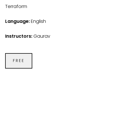
Terraform
Language:
English
Instructors:
Gaurav
FREE