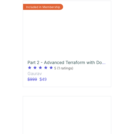
Part 2 - Advanced Terraform with Docker, Kubernetes and Python Scripting ( Watch in 1.5 Speed)
star
star
star
star
star
5
(1 ratings)
Gaurav
$999
$49