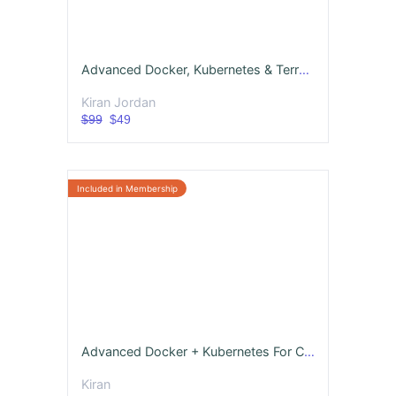
Advanced Docker, Kubernetes & Terraform with 10 Real-Time Projects
Kiran Jordan
$99
$49
Advanced Docker + Kubernetes For CloudOps
Kiran