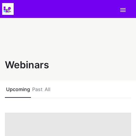
menu
Webinars
Upcoming
Past
All