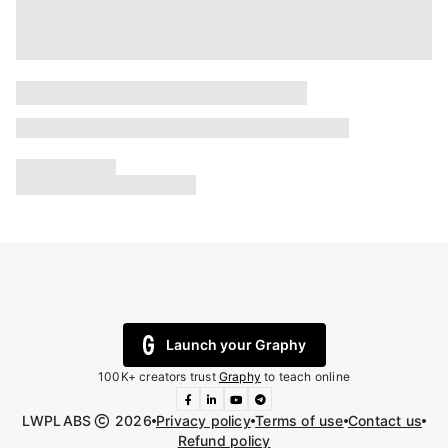
Launch your Graphy
100K+ creators trust
Graphy
to teach online
LWPLABS
2026
Privacy policy
Terms of use
Contact us
Refund policy