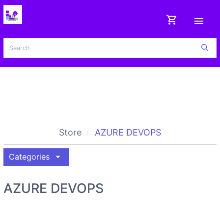
shopping_cart
menu
Store
AZURE DEVOPS
arrow_drop_down
Categories
AZURE DEVOPS