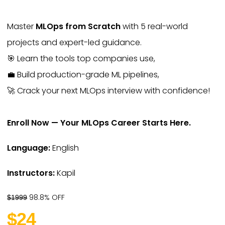
Master
MLOps from Scratch
with 5 real-world
projects and expert-led guidance.
🎯 Learn the tools top companies use,
💼 Build production-grade ML pipelines,
🚀 Crack your next MLOps interview with confidence!
Enroll Now — Your MLOps Career Starts Here.
Language:
English
Instructors:
Kapil
98.8% OFF
$1999
$24