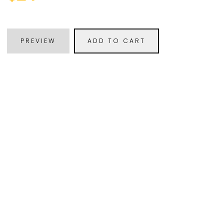
PREVIEW
ADD TO CART