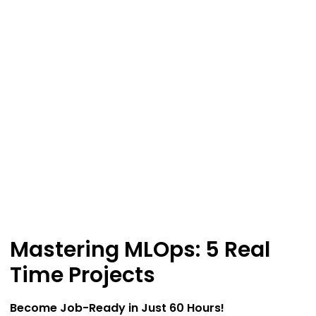
Mastering MLOps: 5 Real
Time Projects
Become Job-Ready in Just 60 Hours!