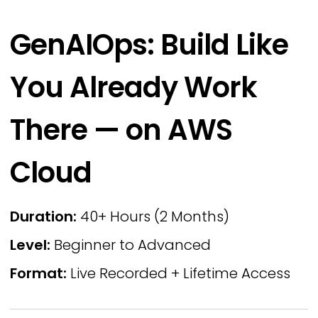
GenAIOps: Build Like
You Already Work
There — on AWS
Cloud
Duration:
40+ Hours (2 Months)
Level:
Beginner to Advanced
Format:
Live Recorded + Lifetime Access