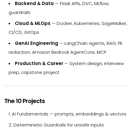
Backend & Data
— Flask APIs, DVC, MLflow,
guardrails
Cloud & MLOps
— Docker, Kubernetes, SageMaker,
CI/CD, GitOps
GenAI Engineering
— LangChain agents, RAG, PII
redaction, Amazon Bedrock AgentCore, MCP
Production & Career
— System design, interview
prep, capstone project
The 10 Projects
AI Fundamentals — prompts, embeddings & vectors
Deterministic Guardrails for unsafe inputs