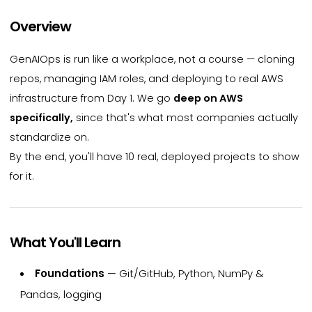
Overview
GenAIOps is run like a workplace, not a course — cloning
repos, managing IAM roles, and deploying to real AWS
infrastructure from Day 1. We go
deep on AWS
specifically,
since that's what most companies actually
standardize on.
By the end, you'll have 10 real, deployed projects to show
for it.
What You'll Learn
Foundations
— Git/GitHub, Python, NumPy &
Pandas, logging