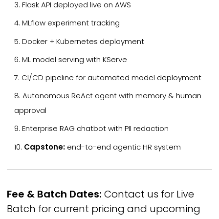
Flask API deployed live on AWS
MLflow experiment tracking
Docker + Kubernetes deployment
ML model serving with KServe
CI/CD pipeline for automated model deployment
Autonomous ReAct agent with memory & human
approval
Enterprise RAG chatbot with PII redaction
Capstone:
end-to-end agentic HR system
Fee & Batch Dates:
Contact us for Live
Batch for current pricing and upcoming