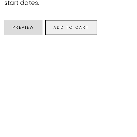
start dates.
PREVIEW
ADD TO CART